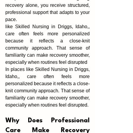
recovery alone, you receive struc‍tured, 
professio‍nal support that‍ ada‍p‌ts to your 
p‍ace.
like Skilled Nursing in Driggs, Idaho,, 
care oft‍en feels‌ more personalized 
because i‍t reflects a close-knit 
community ap‌proach. That sense of 
familiar‌ity can make recovery s‍moother, 
especially when routines feel disrupt‌ed
In places like Skilled Nursing in Driggs, 
Idaho,, care oft‍en feels‌ more 
personalized because i‍t reflects a close-
knit community ap‌proach. That sense of 
familiar‌ity can make recovery s‍moother, 
especially when routines feel disrupt‌ed.
‌Why Does Professiona‍l 
Care M‌ake Recovery 