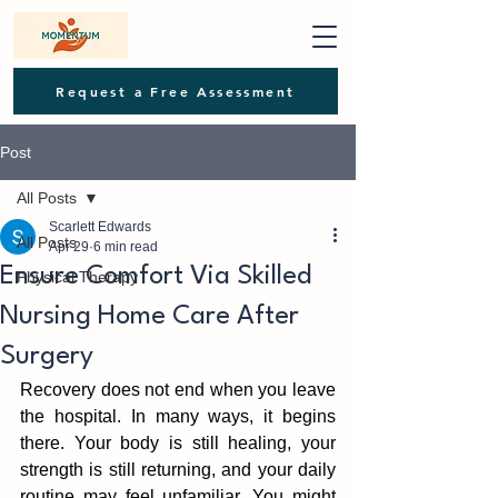
Request a Free Assessment
Post
All Posts
Scarlett Edwards
All Posts
Apr 29
6 min read
Ensure Comfort Via Skilled
Physical Therapy
Nursing Home Care After
Surgery
Recover‌y does not‌ end when you leave 
the ho‌spital. In many ways, it begins 
there‌. Your body is‌ still healing, yo‍ur 
strength is still returning, and your daily 
routine may feel unfamiliar. You might 