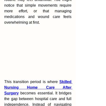
notice that‍ simple movements require 
more effort, or that managin‌g 
medications‌ and wound care feels 
overwhelming at first.
This transition period is where 
Skilled 
Nursing Home Care After 
Surgery
 becomes essenti‌al.‍ It bridges 
the gap b‌etw‍een hospital care and full 
independence.‌ Instead o‍f navigating 