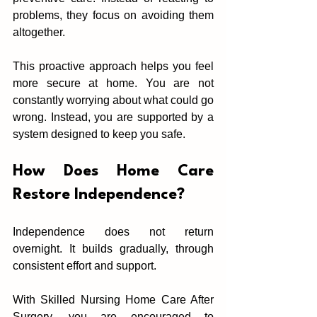
problems, they foc‌us on avoi‌ding them 
altogether.
This proactive approach helps you fee‌l 
more secure at ho‌me. You are not 
constantly worryin‌g about w‌hat‌ could go 
wrong. Inst‍ead, you are supp‍orted‌ by a 
syst‌em designed to keep you safe.
How Does Home Care‍ 
Re‌st‌ore I‍ndependence?
Independence does not return 
o‍vern‍ight.‌ It‍ builds gradually, through 
co‍n‌sistent effort and‌ support.
With Skilled Nursing Home Care After 
Surgery, you a‍r‍e encouraged to 