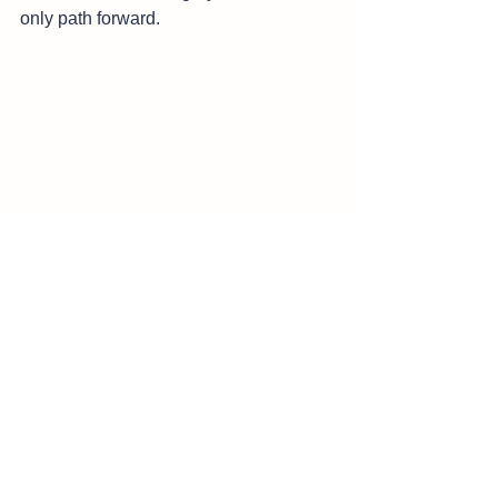
only path forward‌.