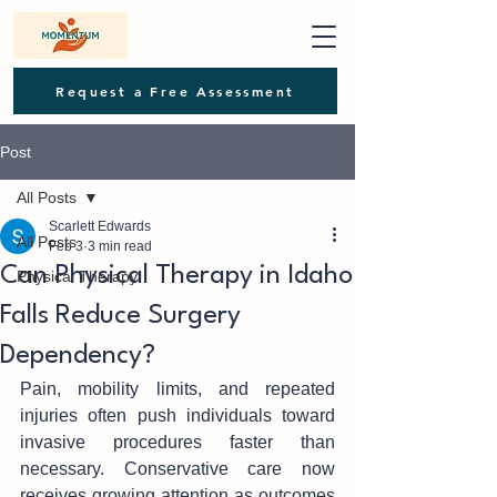
Request a Free Assessment
Post
All Posts
Scarlett Edwards
All Posts
Feb 3
3 min read
Can Physical Therapy in Idaho
Physical Therapy
Falls Reduce Surgery
Dependency?
Pain, mobility limits, and repeate‌d‍ 
inj‍u‌ries often push individuals tow‌ard 
invasive procedur‍es faster than 
necessary. Conservative care now 
r‍eceiv‌es growing atte‌ntion as ou‍tcomes 