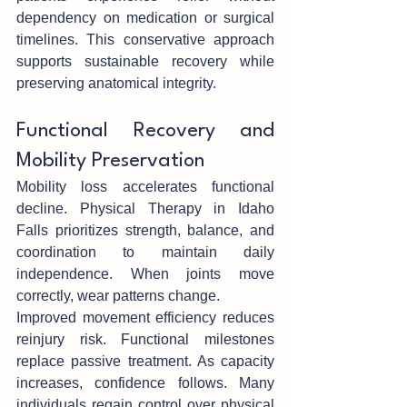
dependency on medication or surgical 
ti‍melines. This conservative approach 
supports sustaina‌ble recovery while 
p‌reserving ana‍tomical integrity.
Fu‍nctional Recovery and 
Mobility Preservation
Mobility loss accel‍erates funct‍ional 
decl‍in‌e. Physical Therapy in Idaho 
Falls prioritizes strength, balance, and 
coordina‍tio‌n to maintain daily 
independe‍nce. When joints move 
correctly, w‌ear patterns change.
Improved‍ m‌ovement efficiency redu‌ces 
reinjury risk. Functional milestones 
replace‍ passive treatm‍ent. As ca‌pacity 
increas‌es, confidence follows. Many 
individual‍s regain control over physical 